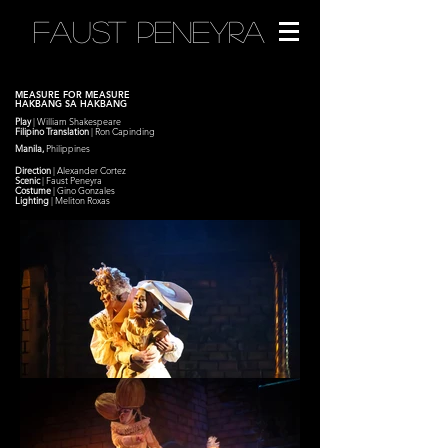
FAUST PENEYRA
MEASURE FOR MEASURE
HAKBANG SA HAKBANG
Play
| William Shakespeare
Filipino Translation
| Ron Capinding
Manila,
Philippines
Direction
| Alexander Cortez
Scenic
|
Faust Peneyra
Costume
|
Gino Gonzales
Lighting
| Meliton Roxas