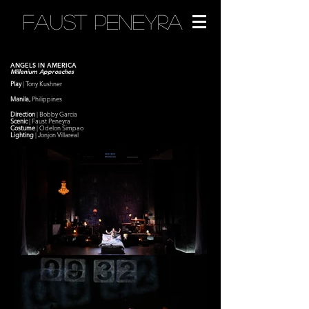
FAUST PENEYRA
ANGELS IN AMERICA
Millenium Approaches
Play
| Tony
Kushner
Manila,
Philippines
Direction
| Bobby Garcia
Scenic
|
Faust Peneyra
Costume
| Odelon Simpao
Lighting
| Jonjon Villareal